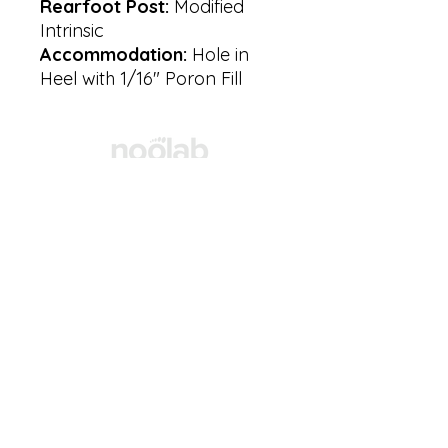
Rearfoot Post:
Modified
Intrinsic
Accommodation:
Hole in
Heel with 1/16″ Poron Fill
Products
Resources
Privacy
Policy
Email:
accounts@noolab.ca
Customer Services
Toll-Free:
+1
(800) 409-0097
Local:
289-649-0400