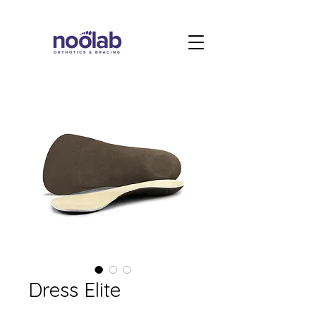
Dress Elite