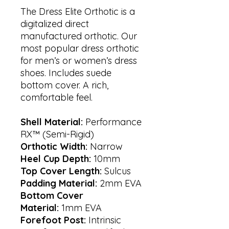
The Dress Elite Orthotic is a
digitalized direct
manufactured orthotic. Our
most popular dress orthotic
for men’s or women’s dress
shoes. Includes suede
bottom cover. A rich,
comfortable feel.
Shell Material:
Performance
RX™ (Semi-Rigid)
Orthotic Width:
Narrow
Heel Cup Depth:
10mm
Top Cover Length:
Sulcus
Padding Material:
2mm EVA
Bottom Cover
Material:
1mm EVA
Forefoot Post:
Intrinsic