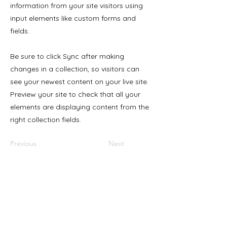
information from your site visitors using
input elements like custom forms and
fields.
Be sure to click Sync after making
changes in a collection, so visitors can
see your newest content on your live site.
Preview your site to check that all your
elements are displaying content from the
right collection fields.
Previous
Next
Products
Resources