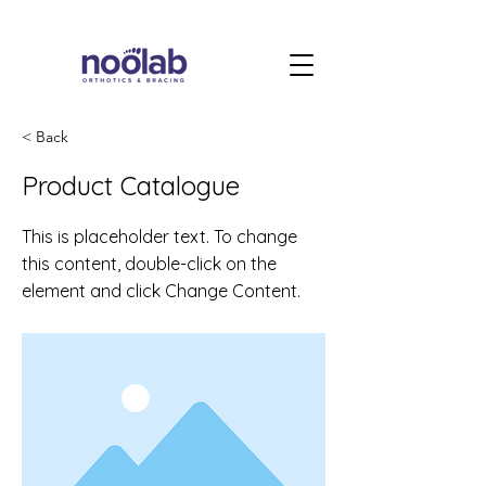
< Back
Product Catalogue
This is placeholder text. To change
this content, double-click on the
element and click Change Content.