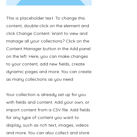
This is placeholder text. To change this
content, double-click on the element and
click Change Content. Want to view and
manage all your collections? Click on the
Content Manager button in the Add panel
on the left. Here, you can make changes
to your content, add new fields, create
dynamic pages and more. You can create
as many collections as you need.
Your collection is already set up for you
with fields and content. Add your own, or
import content from a CSV file. Add fields
for any type of content you want to
display, such as rich text, images, videos
and more. You can also collect and store