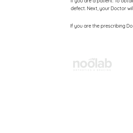
If you are a patient: To obt
defect. Next, your Doctor wi
If you are the prescribing Do
Products
Shop Orthotics