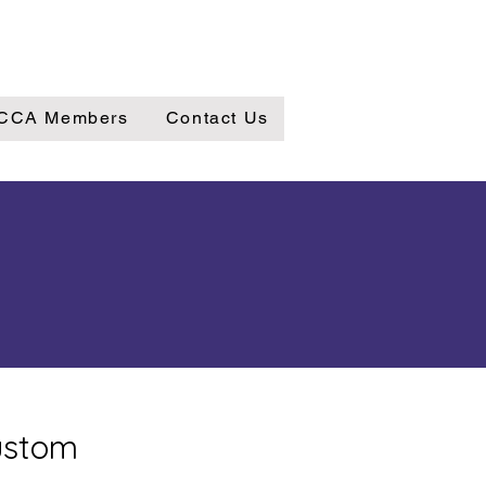
CCA Members
Contact Us
custom