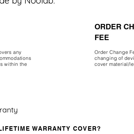
de by Noolab.
ORDER C
FEE
overs any
Order Change Fee
ccommodations
changing of devi
s within the
cover material/l
rranty
 LIFETIME WARRANTY COVER?