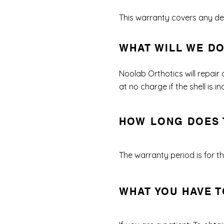
This warranty covers any def
WHAT WILL WE D
Noolab Orthotics will repair
at no charge if the shell is
HOW LONG DOES 
The warranty period is for the
WHAT YOU HAVE T