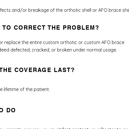
ects and/or breakage of the orthotic shell or AFO brace shel
O TO CORRECT THE PROBLEM?
 or replace the entire custom orthotic or custom AFO brace
 indeed defected, cracked, or broken under normal usage.
THE COVERAGE LAST?
 lifetime of the patient.
O DO