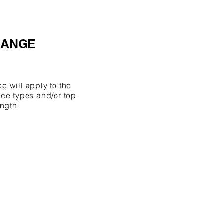
HANGE
 will apply to the
ce types and/or top
ength