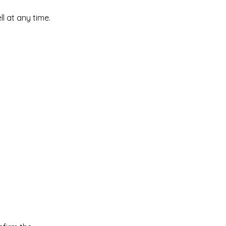
l at any time.