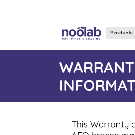
Products
WARRANT
INFORMAT
This Warranty a