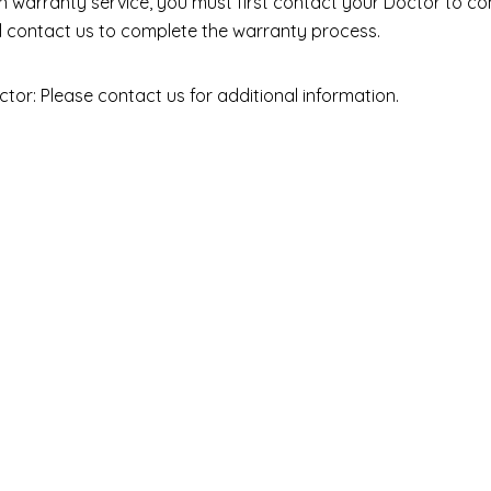
ain warranty service, you must first contact your Doctor to co
ll contact us to complete the warranty process.
ctor: Please contact us for additional information.
Resources
Policies
Shipping Label
Privacy Policy
Digital Casting
Product Warranty