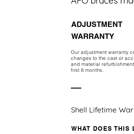
AFO braces ma
ADJUSTMENT
WARRANTY
Our adjustment warranty c
changes to the cast or a
and material refurbishment
first 6 months.
Shell Lifetime Wa
WHAT DOES THIS