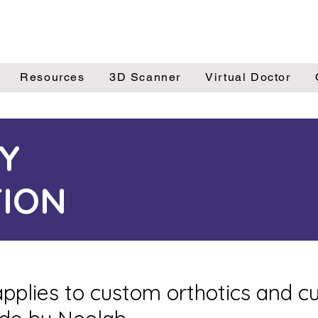
Resources
3D Scanner
Virtual Doctor
Y
ION
pplies to custom orthotics and 