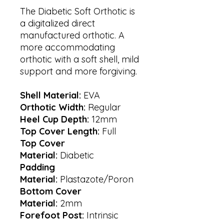
The Diabetic Soft Orthotic is
a digitalized direct
manufactured orthotic. A
more accommodating
orthotic with a soft shell, mild
support and more forgiving.
Shell Material:
EVA
Orthotic Width:
Regular
Heel Cup Depth:
12mm
Top Cover Length:
Full
Top Cover
Material:
Diabetic
Padding
Material:
Plastazote/Poron
Bottom Cover
Material:
2mm
Forefoot Post:
Intrinsic