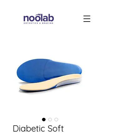
Diabetic Soft