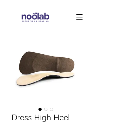
Dress High Heel