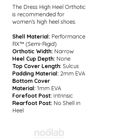
The Dress High Heel Orthotic
is recommended for
women’s high heel shoes.
Shell Material:
Performance
RX™ (Semi-Rigid)
Orthotic Width:
Narrow
Heel Cup Depth:
None
Top Cover Length:
Sulcus
Padding Material:
2mm EVA
Bottom Cover
Material:
1mm EVA
Forefoot Post:
Intrinsic
Rearfoot Post:
No Shell in
Heel